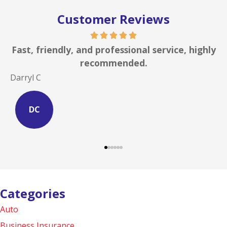
Customer Reviews
st, friendly, and professional service, highly
I ca
recommended.
rryl C
Site S
DC
S
Categories
Auto
Business Insurance