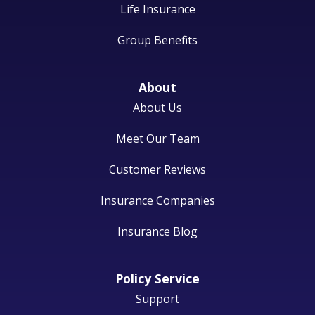
Life Insurance
Group Benefits
About
About Us
Meet Our Team
Customer Reviews
Insurance Companies
Insurance Blog
Policy Service
Support