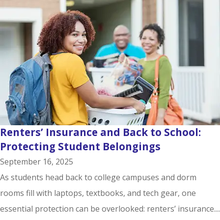
Renters’ Insurance and Back to School:
Protecting Student Belongings
September 16, 2025
As students head back to college campuses and dorm
rooms fill with laptops, textbooks, and tech gear, one
essential protection can be overlooked: renters’ insurance....