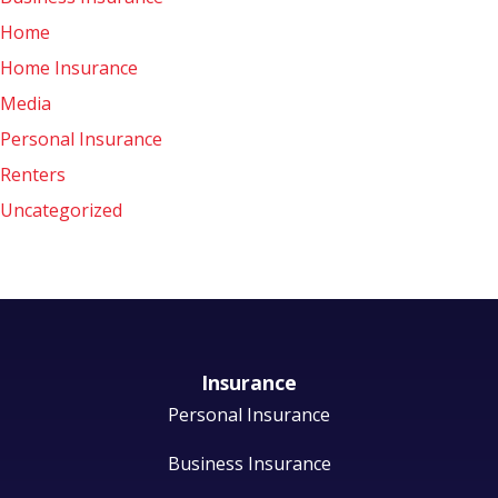
Home
Home Insurance
Media
Personal Insurance
Renters
Uncategorized
Insurance
Personal Insurance
Business Insurance