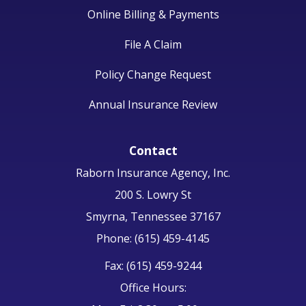
Online Billing & Payments
File A Claim
Policy Change Request
Annual Insurance Review
Contact
Raborn Insurance Agency, Inc.
200 S. Lowry St
Smyrna, Tennessee 37167
Phone: (615) 459-4145
Fax: (615) 459-9244
Office Hours: