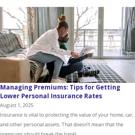
Managing Premiums: Tips for Getting
Lower Personal Insurance Rates
August 1, 2025
Insurance is vital to protecting the value of your home, car,
and other personal assets. That doesn’t mean that the
premiums should break the bank!...