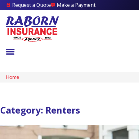
Request a Quote
Make a Payment
Home
Category: Renters