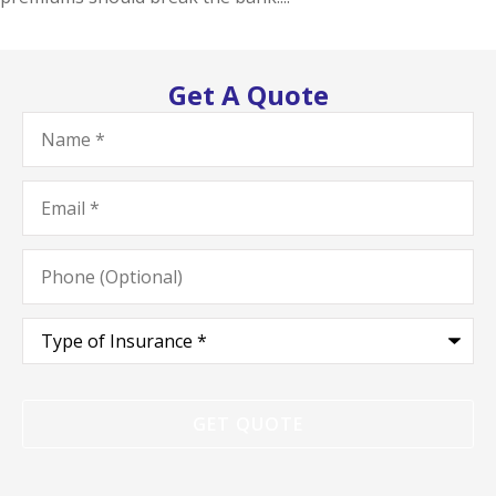
Get A Quote
Name
*
Email
*
Phone
(Optional)
Type
of
Insurance
*