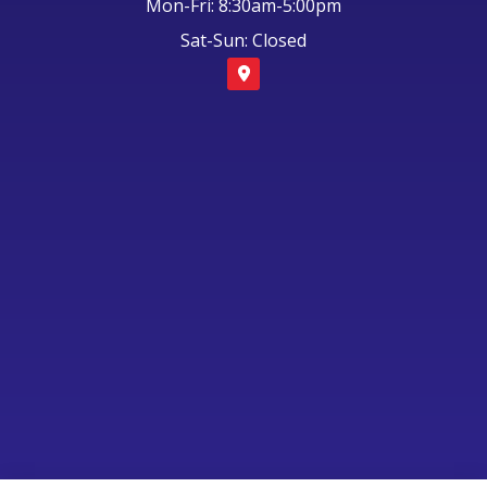
Mon-Fri: 8:30am-5:00pm
Sat-Sun: Closed