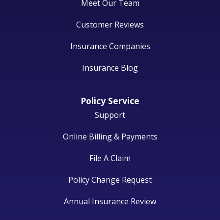
Meet Our Team
Customer Reviews
Insurance Companies
Insurance Blog
Policy Service
Support
Online Billing & Payments
File A Claim
Policy Change Request
Annual Insurance Review