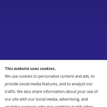
Raborn Insurance Agency, Inc. provides Business,
This website uses cookies.
Home, Auto, and Life Insurance to all of Tennessee,
We use cookies to personalize content and ads, to
including Smyrna, Murfreesboro, LaVergne,
provide social media features, and to analyze our
Nashville, and Nolensville.
traffic. We also share information about your use of
our site with our social media, advertising, and
analytics partners who may combine it with other