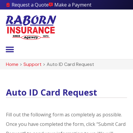
Request a Quote
Make a Payment
Home
>
Support
>
Auto ID Card Request
Auto ID Card Request
Fill out the following form as completely as possible.
Once you have completed the form, click “Submit Card