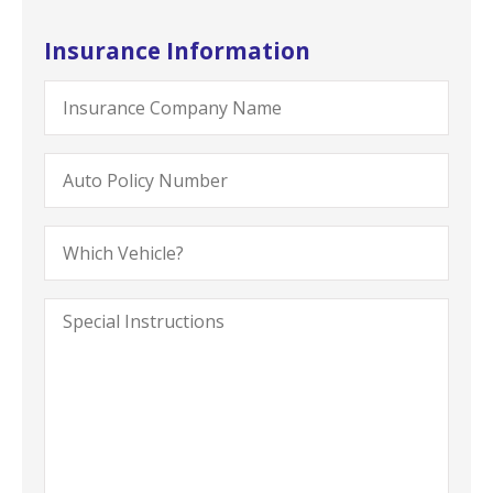
Insurance Information
Insurance
Company
Name
Auto
Policy
Number
Which
Vehicle?
Special
Instructions