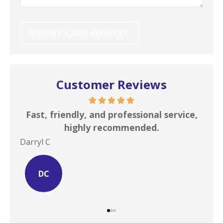
Customer Reviews
s is
Fast, friendly, and professional service,
I c
highly recommended.
Darryl C
Site
DC