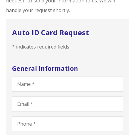
Request” to send your information to us. We will
handle your request shortly.
Auto ID Card Request
* indicates required fields
General Information
Name
*
Email
*
Phone
*