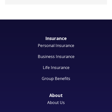
Insurance
Personal Insurance
Business Insurance
Life Insurance
Group Benefits
About
About Us