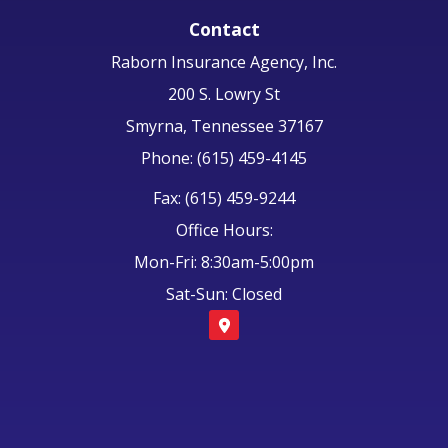
Contact
Raborn Insurance Agency, Inc.
200 S. Lowry St
Smyrna, Tennessee 37167
Phone: (615) 459-4145
Fax: (615) 459-9244
Office Hours:
Mon-Fri: 8:30am-5:00pm
Sat-Sun: Closed