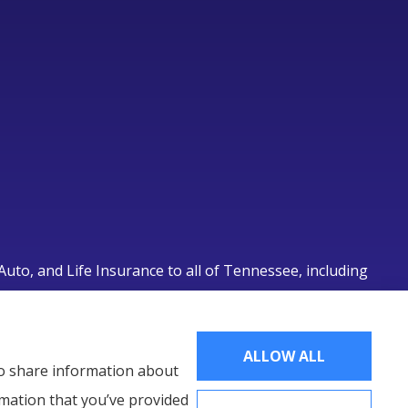
uto, and Life Insurance to all of Tennessee, including
lle.
ALLOW ALL
lso share information about
rmation that you’ve provided