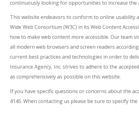
continuously looking for opportunities to increase the a
This website endeavors to conform to online usabilit
Wide Web Consortium (W3C) in its Web Content Accessibi
how to make web content more accessible. Our team stri
all modern web browsers and screen readers according t
current best practices and technologies in order to deli
Insurance Agency, Inc. strives to adhere to the accepted
as comprehensively as possible on this website.
If you have specific questions or concerns about the acce
4145. When contacting us please be sure to specify the