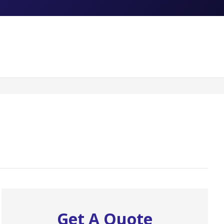
Get A Quote