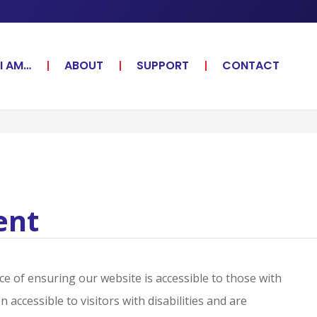
I AM…
ABOUT
SUPPORT
CONTACT
ent
e of ensuring our website is accessible to those with
accessible to visitors with disabilities and are