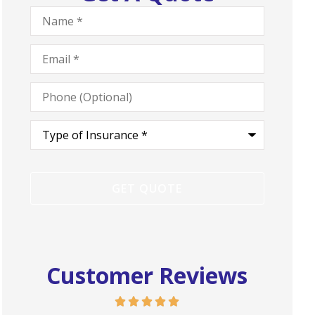
Name
*
Email
*
Phone
(Optional)
Type
of
Insurance
*
Customer Reviews