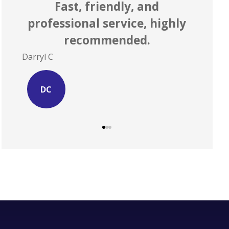
r
Fast, friendly, and
 to
professional service, highly
ex
recommended.
Darryl C
Site S
DC
SS