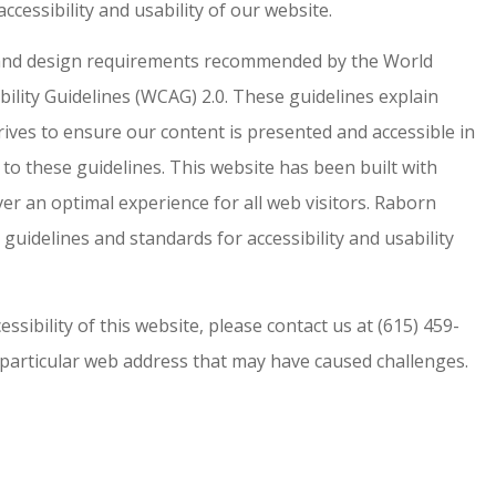
ccessibility and usability of our website.
y and design requirements recommended by the World
lity Guidelines (WCAG) 2.0. These guidelines explain
ves to ensure our content is presented and accessible in
o these guidelines. This website has been built with
ver an optimal experience for all web visitors. Raborn
 guidelines and standards for accessibility and usability
ssibility of this website, please contact us at (615) 459-
 particular web address that may have caused challenges.