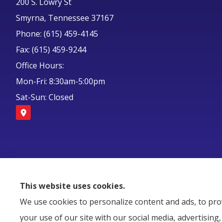
200 S. Lowry St
Smyrna, Tennessee 37167
Phone: (615) 459-4145
Fax: (615) 459-9244
Office Hours:
Mon-Fri: 8:30am-5:00pm
Sat-Sun: Closed
This website uses cookies.
We use cookies to personalize content and ads, to prov
your use of our site with our social media, advertisin