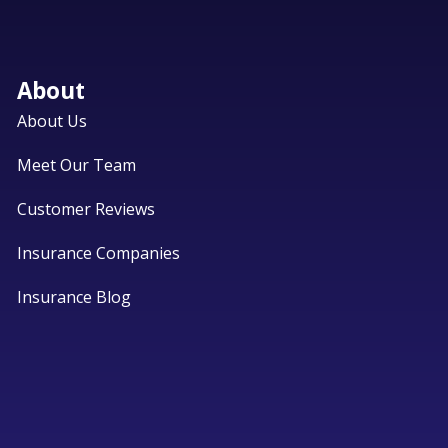
About
About Us
Meet Our Team
Customer Reviews
Insurance Companies
Insurance Blog