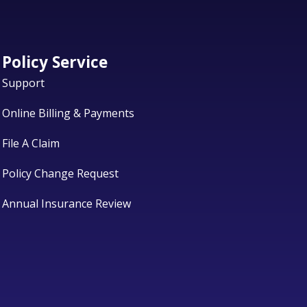
Policy Service
Support
Online Billing & Payments
File A Claim
Policy Change Request
Annual Insurance Review