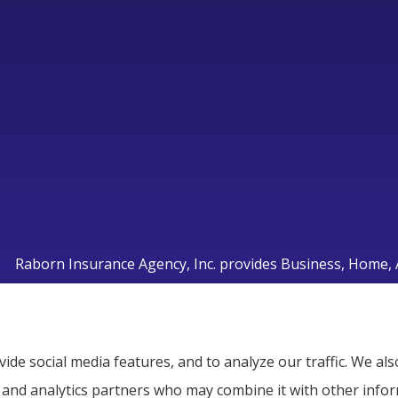
Raborn Insurance Agency, Inc. provides Business, Home, A
Smyrna, Murfreesboro, LaVergne, Nashville, and Nolensvi
ide social media features, and to analyze our traffic. We a
g, and analytics partners who may combine it with other info