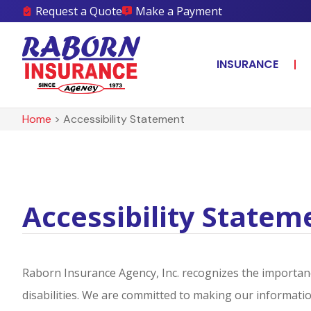
Request a Quote
Make a Payment
INSURANCE
Home
>
Accessibility Statement
Accessibility Statem
Raborn Insurance Agency, Inc. recognizes the importanc
disabilities. We are committed to making our information 