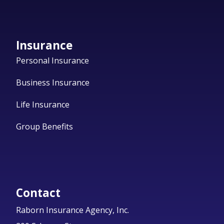
Insurance
Personal Insurance
Business Insurance
Life Insurance
Group Benefits
Contact
Raborn Insurance Agency, Inc.