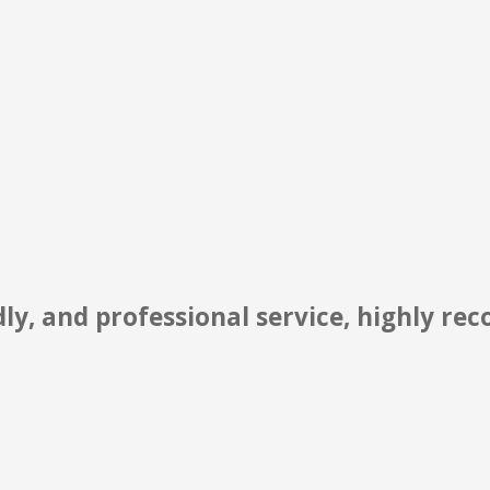
st to their extremely high level of prof