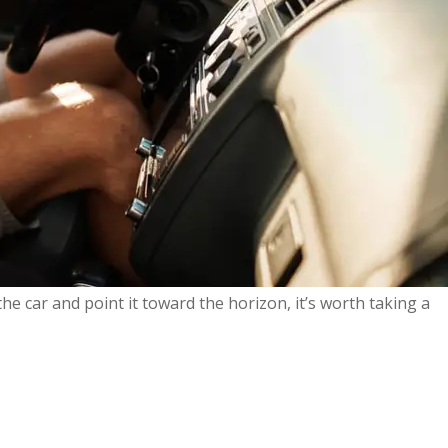
he car and point it toward the horizon, it’s worth taking a