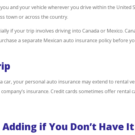
ou and your vehicle wherever you drive within the United St
ss town or across the country.
ally if your trip involves driving into Canada or Mexico. Ca
 purchase a separate Mexican auto insurance policy before yo
rip
g a car, your personal auto insurance may extend to rental ve
 company’s insurance. Credit cards sometimes offer rental ca
Adding if You Don’t Have It