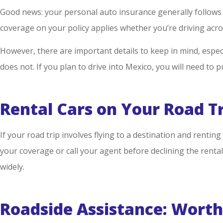
Good news: your personal auto insurance generally follows y
coverage on your policy applies whether you’re driving acro
However, there are important details to keep in mind, especi
does not. If you plan to drive into Mexico, you will need to
Rental Cars on Your Road T
If your road trip involves flying to a destination and rentin
your coverage or call your agent before declining the rental
widely.
Roadside Assistance: Worth 