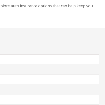
explore auto insurance options that can help keep you