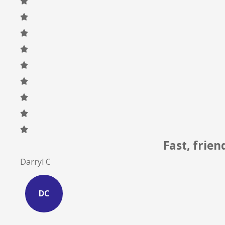
I can atte
Site S
SS