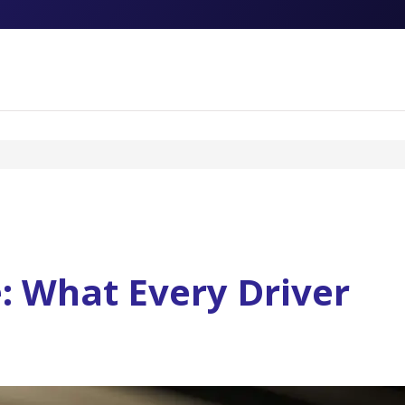
: What Every Driver