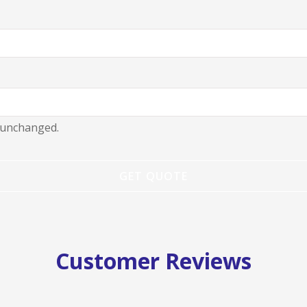
t unchanged.
Customer Reviews