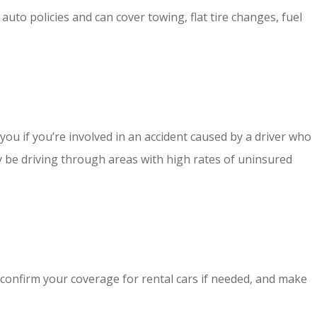
to policies and can cover towing, flat tire changes, fuel
ou if you’re involved in an accident caused by a driver who
y be driving through areas with high rates of uninsured
, confirm your coverage for rental cars if needed, and make