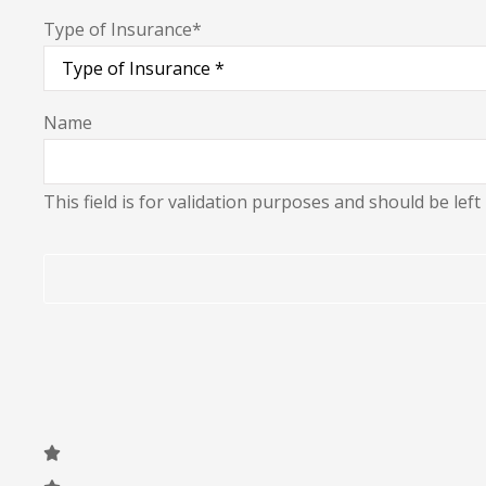
Type of Insurance
*
Name
This field is for validation purposes and should be lef