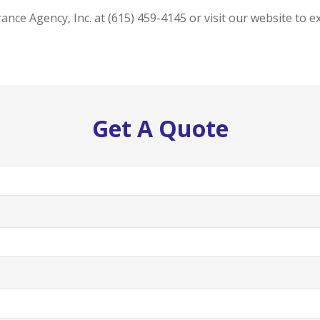
ance Agency, Inc. at (615) 459-4145 or visit our website to 
Get A Quote