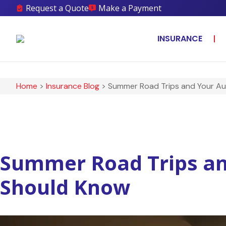
Request a Quote
Make a Payment
INSURANCE
Home
>
Insurance Blog
>
Summer Road Trips and Your Au
Summer Road Trips an
Should Know