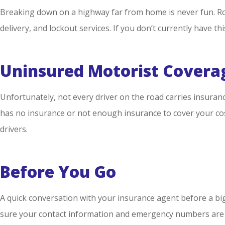
Breaking down on a highway far from home is never fun. Road
delivery, and lockout services. If you don’t currently have t
Uninsured Motorist Covera
Unfortunately, not every driver on the road carries insuran
has no insurance or not enough insurance to cover your cost
drivers.
Before You Go
A quick conversation with your insurance agent before a big 
sure your contact information and emergency numbers are 