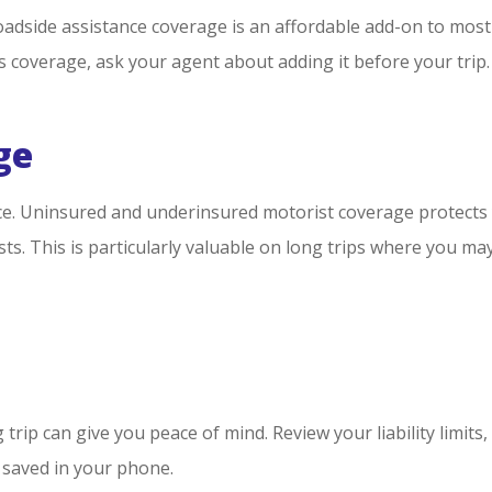
side assistance coverage is an affordable add-on to most au
his coverage, ask your agent about adding it before your trip.
ge
ce. Uninsured and underinsured motorist coverage protects y
s. This is particularly valuable on long trips where you ma
trip can give you peace of mind. Review your liability limits
saved in your phone.