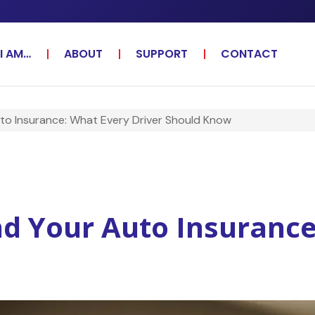
I AM…
ABOUT
SUPPORT
CONTACT
to Insurance: What Every Driver Should Know
d Your Auto Insurance