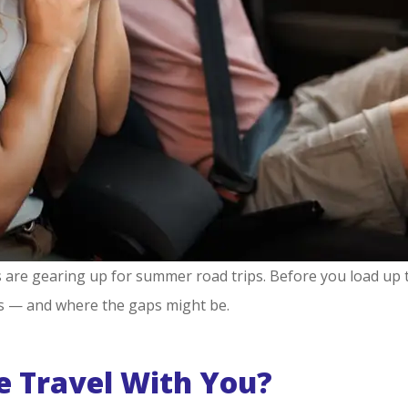
s are gearing up for summer road trips. Before you load up t
s — and where the gaps might be.
e Travel With You?