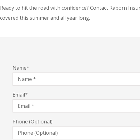
Ready to hit the road with confidence? Contact Raborn Insur
covered this summer and all year long.
Name
*
Email
*
Phone (Optional)