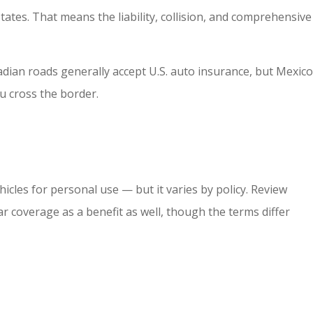
ates. That means the liability, collision, and comprehensive
nadian roads generally accept U.S. auto insurance, but Mexico
u cross the border.
hicles for personal use — but it varies by policy. Review
r coverage as a benefit as well, though the terms differ