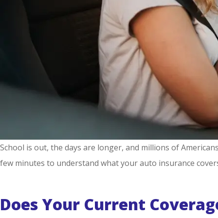
School is out, the days are longer, and millions of American
few minutes to understand what your auto insurance cover
Does Your Current Coverag