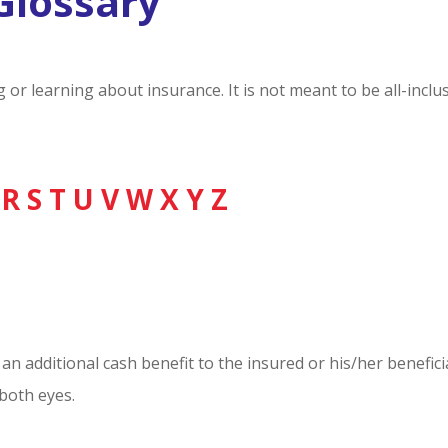
Glossary
ng or learning about insurance. It is not meant to be all-inc
R
S
T
U
V
W
X
Y
Z
an additional cash benefit to the insured or his/her benefici
 both eyes.