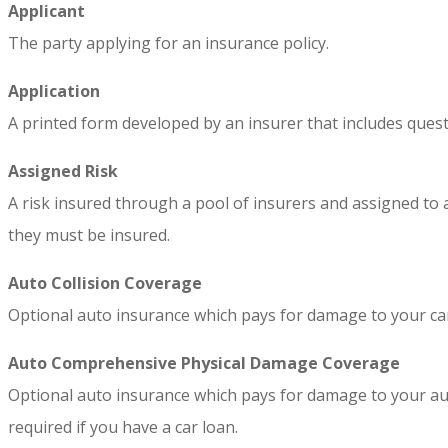
Applicant
The party applying for an insurance policy.
Application
A printed form developed by an insurer that includes quest
Assigned Risk
A risk insured through a pool of insurers and assigned to a
they must be insured.
Auto Collision Coverage
Optional auto insurance which pays for damage to your car c
Auto Comprehensive Physical Damage Coverage
Optional auto insurance which pays for damage to your auto c
required if you have a car loan.