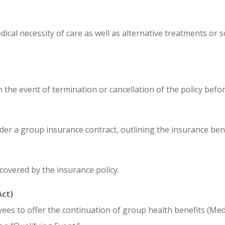
al necessity of care as well as alternative treatments or sol
the event of termination or cancellation of the policy befor
der a group insurance contract, outlining the insurance ben
covered by the insurance policy.
Act)
es to offer the continuation of group health benefits (Med