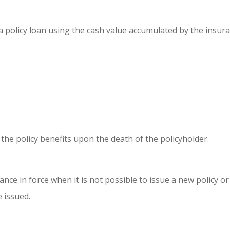
 a policy loan using the cash value accumulated by the insur
the policy benefits upon the death of the policyholder.
ance in force when it is not possible to issue a new policy or
e issued.