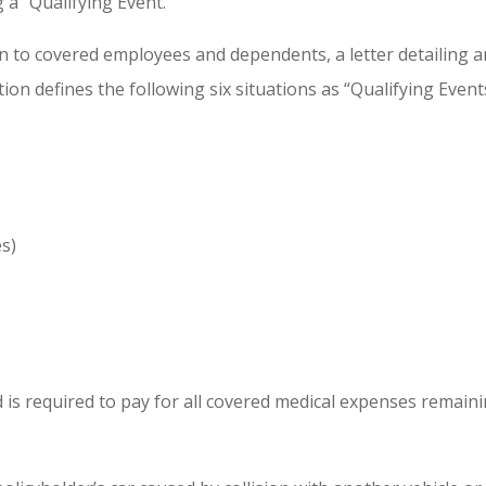
a “Qualifying Event.”
n to covered employees and dependents, a letter detailing an
tion defines the following six situations as “Qualifying Even
s)
 is required to pay for all covered medical expenses remaini