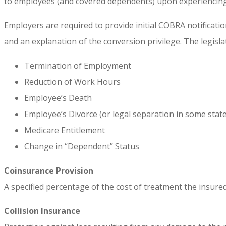
to employees (and covered dependents) upon experiencing 
Employers are required to provide initial COBRA notificatio
and an explanation of the conversion privilege. The legisla
Termination of Employment
Reduction of Work Hours
Employee’s Death
Employee’s Divorce (or legal separation in some state
Medicare Entitlement
Change in “Dependent” Status
Coinsurance Provision
A specified percentage of the cost of treatment the insured
Collision Insurance