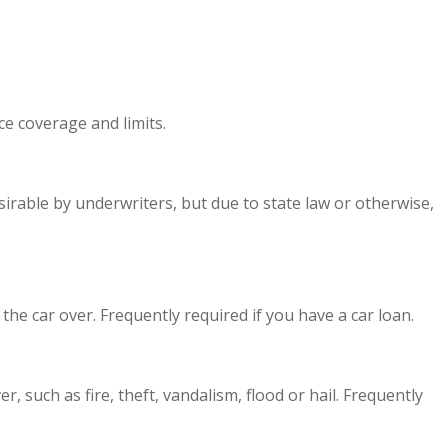
e coverage and limits.
sirable by underwriters, but due to state law or otherwise,
the car over. Frequently required if you have a car loan.
 such as fire, theft, vandalism, flood or hail. Frequently