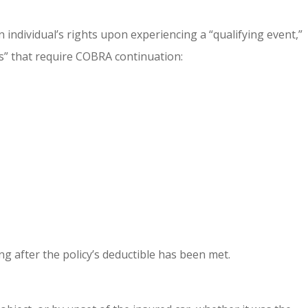
 individual’s rights upon experiencing a “qualifying event,”
ts” that require COBRA continuation:
ng after the policy’s deductible has been met.