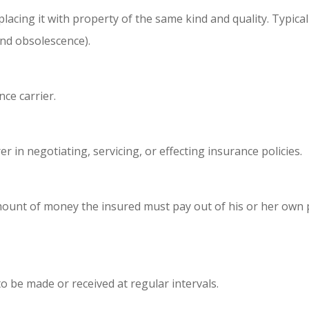
lacing it with property of the same kind and quality. Typical
and obsolescence).
ce carrier.
 in negotiating, servicing, or effecting insurance policies.
mount of money the insured must pay out of his or her own 
to be made or received at regular intervals.