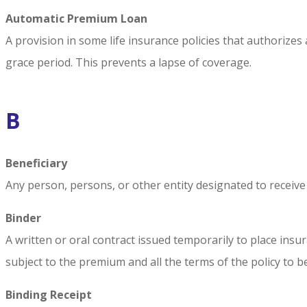
Automatic Premium Loan
A provision in some life insurance policies that authorizes
grace period. This prevents a lapse of coverage.
B
Beneficiary
Any person, persons, or other entity designated to receive 
Binder
A written or oral contract issued temporarily to place insur
subject to the premium and all the terms of the policy to b
Binding Receipt