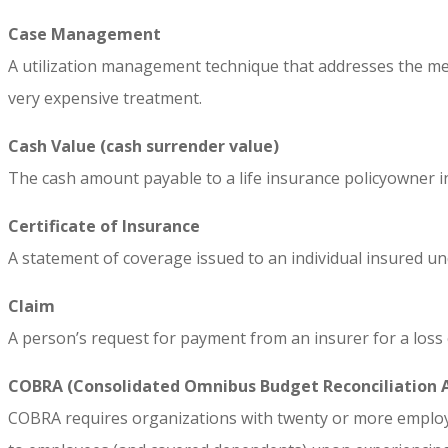
Case Management
A utilization management technique that addresses the medic
very expensive treatment.
Cash Value (cash surrender value)
The cash amount payable to a life insurance policyowner in 
Certificate of Insurance
A statement of coverage issued to an individual insured un
Claim
A person’s request for payment from an insurer for a loss 
COBRA (Consolidated Omnibus Budget Reconciliation 
COBRA requires organizations with twenty or more employe