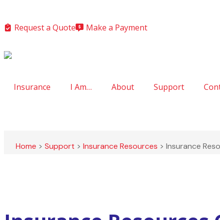
Request a Quote
Make a Payment
Insurance
I Am…
About
Support
Con
Home
>
Support
>
Insurance Resources
>
Insurance Res