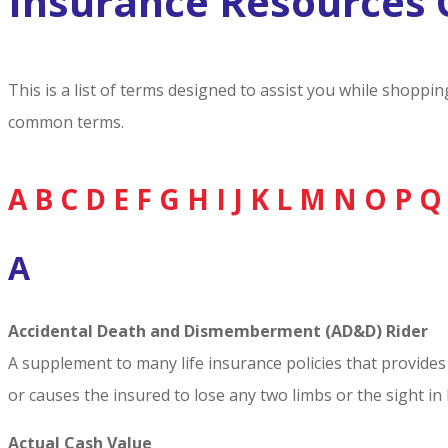
Insurance Resources 
This is a list of terms designed to assist you while shoppi
common terms.
A
B
C
D
E
F
G
H
I
J
K
L
M
N
O
P
Q
A
Accidental Death and Dismemberment (AD&D) Rider
A supplement to many life insurance policies that provides 
or causes the insured to lose any two limbs or the sight in
Actual Cash Value