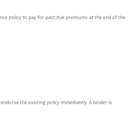
ance policy to pay for past due premiums at the end of the
 endorse the existing policy immediately. A binder is