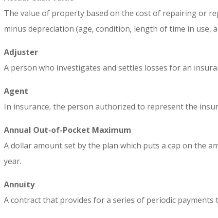
The value of property based on the cost of repairing or rep
minus depreciation (age, condition, length of time in use, 
Adjuster
A person who investigates and settles losses for an insuran
Agent
In insurance, the person authorized to represent the insurer
Annual Out-of-Pocket Maximum
A dollar amount set by the plan which puts a cap on the a
year.
Annuity
A contract that provides for a series of periodic payments 