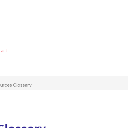
tact
ources Glossary