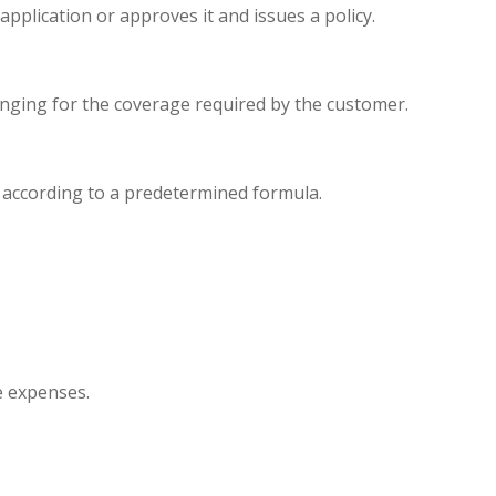
plication or approves it and issues a policy.
nging for the coverage required by the customer.
e according to a predetermined formula.
e expenses.