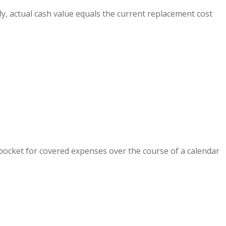
ly, actual cash value equals the current replacement cost
pocket for covered expenses over the course of a calendar