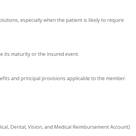
utions, especially when the patient is likely to require
e its maturity or the insured event.
efits and principal provisions applicable to the member.
ical, Dental, Vision, and Medical Reimbursement Account)