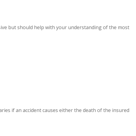
lusive but should help with your understanding of the most
aries if an accident causes either the death of the insured