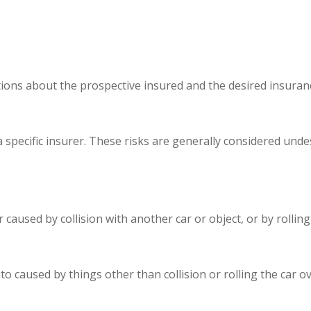
ions about the prospective insured and the desired insuranc
 specific insurer. These risks are generally considered unde
aused by collision with another car or object, or by rolling 
aused by things other than collision or rolling the car over,