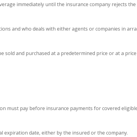
age immediately until the insurance company rejects the ap
ions and who deals with either agents or companies in arra
be sold and purchased at a predetermined price or at a pric
on must pay before insurance payments for covered eligibl
l expiration date, either by the insured or the company.