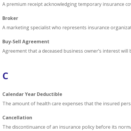
A premium receipt acknowledging temporary insurance cover
Broker
A marketing specialist who represents insurance organizat
Buy-Sell Agreement
Agreement that a deceased business owner’s interest will 
C
Calendar Year Deductible
The amount of health care expenses that the insured pers
Cancellation
The discontinuance of an insurance policy before its norma