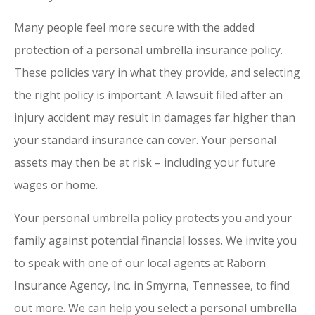
Many people feel more secure with the added
protection of a personal umbrella insurance policy.
These policies vary in what they provide, and selecting
the right policy is important. A lawsuit filed after an
injury accident may result in damages far higher than
your standard insurance can cover. Your personal
assets may then be at risk – including your future
wages or home.
Your personal umbrella policy protects you and your
family against potential financial losses. We invite you
to speak with one of our local agents at Raborn
Insurance Agency, Inc. in Smyrna, Tennessee, to find
out more. We can help you select a personal umbrella