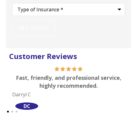
Type
of
Insurance
*
Customer Reviews
 professional service,
I can attest to their extrem
ecommended.
of professionali
Site S
SS