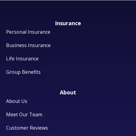
Insurance
Personal Insurance
Business Insurance
Life Insurance
Group Benefits
About
About Us
Meet Our Team
Customer Reviews