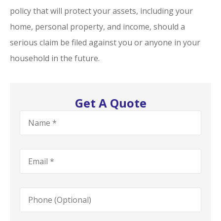
policy that will protect your assets, including your
home, personal property, and income, should a
serious claim be filed against you or anyone in your
household in the future.
Get A Quote
Name
*
Email
*
Phone
(Optional)