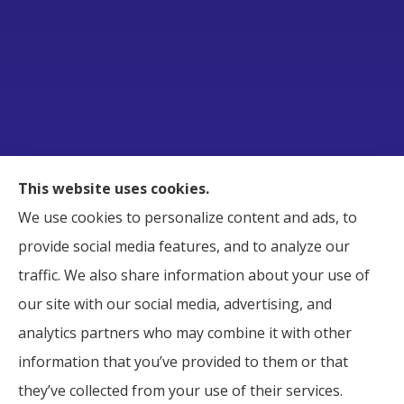
Raborn Insurance Agency, Inc. provides Business,
This website uses cookies.
Home, Auto, and Life Insurance to all of Tennessee,
We use cookies to personalize content and ads, to
including Smyrna, Murfreesboro, LaVergne,
provide social media features, and to analyze our
Nashville, and Nolensville.
traffic. We also share information about your use of
our site with our social media, advertising, and
analytics partners who may combine it with other
information that you’ve provided to them or that
© Copyright 2026, Raborn Insurance Agency
|
Privacy Statement
|
they’ve collected from your use of their services.
Accessibility Statement
|
Login