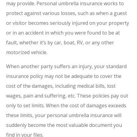
may provide. Personal umbrella insurance works to
protect against various losses, such as when a guest
or visitor becomes seriously injured on your property
or in an accident in which you were found to be at
fault, whether it’s by car, boat, RV, or any other
motorized vehicle.
When another party suffers an injury, your standard
insurance policy may not be adequate to cover the
cost of the damages, including medical bills, lost
wages, pain and suffering, etc. These policies pay out
only to set limits. When the cost of damages exceeds
these limits, your personal umbrella insurance will
suddenly become the most valuable document you
find in your files.