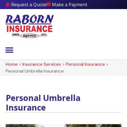
Request a Quote
Make a Payment
Home
>
Insurance Services
>
Personal Insurance
>
Personal Umbrella Insurance
Personal Umbrella
Insurance