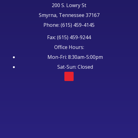
200 S. Lowry St
Smyrna, Tennessee 37167
Phone: (615) 459-4145
Fax: (615) 459-9244
Office Hours:
Mon-Fri: 8:30am-5:00pm
Sat-Sun: Closed