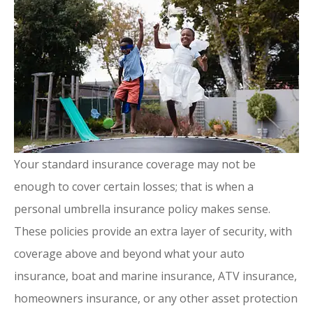
Your standard insurance coverage may not be
enough to cover certain losses; that is when a
personal umbrella insurance policy makes sense.
These policies provide an extra layer of security, with
coverage above and beyond what your auto
insurance, boat and marine insurance, ATV insurance,
homeowners insurance, or any other asset protection