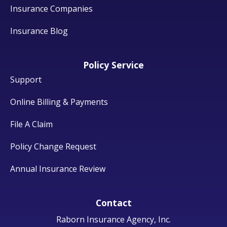
Insurance Companies
Insurance Blog
Policy Service
Support
Online Billing & Payments
File A Claim
Policy Change Request
Annual Insurance Review
Contact
Raborn Insurance Agency, Inc.