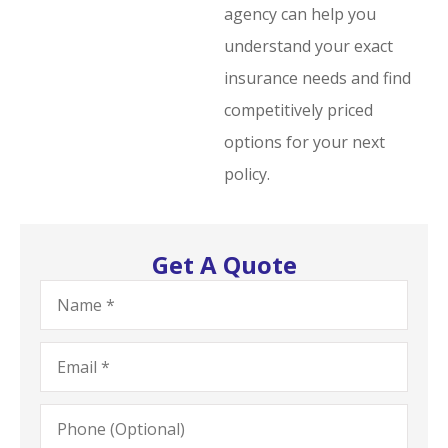
agency can help you
understand your exact
insurance needs and find
competitively priced
options for your next
policy.
Get A Quote
Name
*
Email
*
Phone
(Optional)