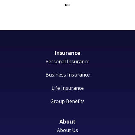
Insurance
Personal Insurance
Business Insurance
Life Insurance
Group Benefits
About
About Us