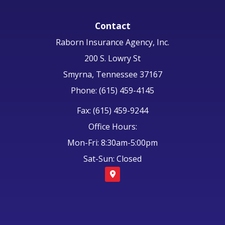
Contact
Raborn Insurance Agency, Inc.
200 S. Lowry St
Smyrna, Tennessee 37167
Phone: (615) 459-4145
Fax: (615) 459-9244
Office Hours:
Mon-Fri: 8:30am-5:00pm
Sat-Sun: Closed