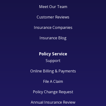
Meet Our Team
Customer Reviews
Insurance Companies
Insurance Blog
Policy Service
Support
Online Billing & Payments
File A Claim
Policy Change Request
Annual Insurance Review