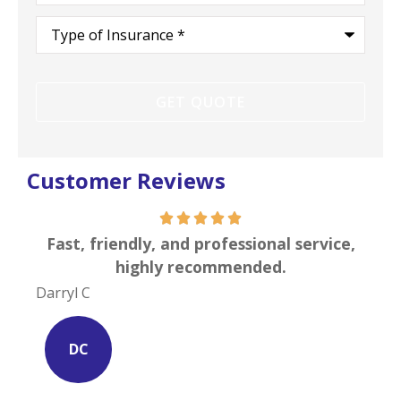
Type
of
Insurance
*
Customer Reviews
s is
Fast, friendly, and professional service,
I c
highly recommended.
Darryl C
Site
DC