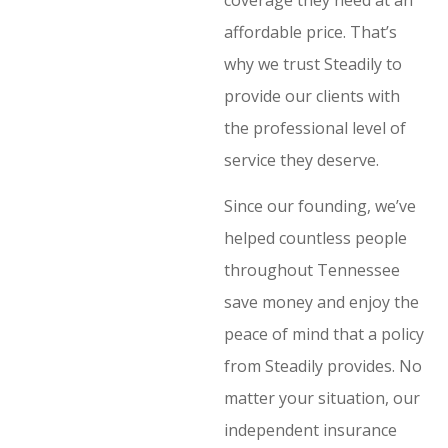
affordable price. That’s
why we trust Steadily to
provide our clients with
the professional level of
service they deserve.
Since our founding, we’ve
helped countless people
throughout Tennessee
save money and enjoy the
peace of mind that a policy
from Steadily provides. No
matter your situation, our
independent insurance