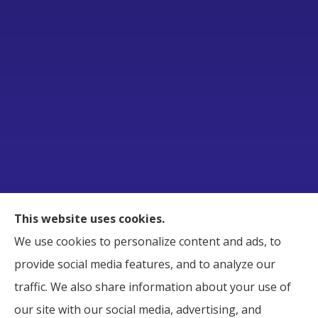
Raborn Insurance Agency, Inc. provides Business,
This website uses cookies.
Home, Auto, and Life Insurance to all of Tennessee,
We use cookies to personalize content and ads, to
including Smyrna, Murfreesboro, LaVergne,
provide social media features, and to analyze our
Nashville, and Nolensville.
traffic. We also share information about your use of
our site with our social media, advertising, and