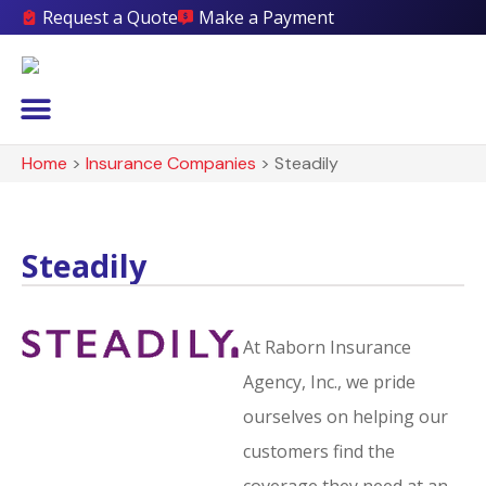
Request a Quote
Make a Payment
Home
>
Insurance Companies
>
Steadily
Steadily
At Raborn Insurance
Agency, Inc., we pride
ourselves on helping our
customers find the
coverage they need at an