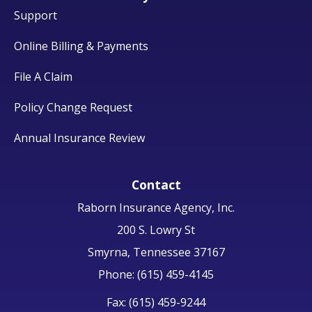
Support
Online Billing & Payments
File A Claim
Policy Change Request
Annual Insurance Review
Contact
Raborn Insurance Agency, Inc.
200 S. Lowry St
Smyrna, Tennessee 37167
Phone: (615) 459-4145
Fax: (615) 459-9244