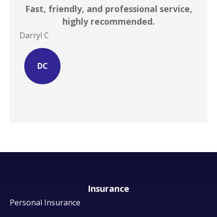
Fast, friendly, and professional service,
I ca
highly recommended.
Darryl C
Site 
DC
Insurance
Personal Insurance