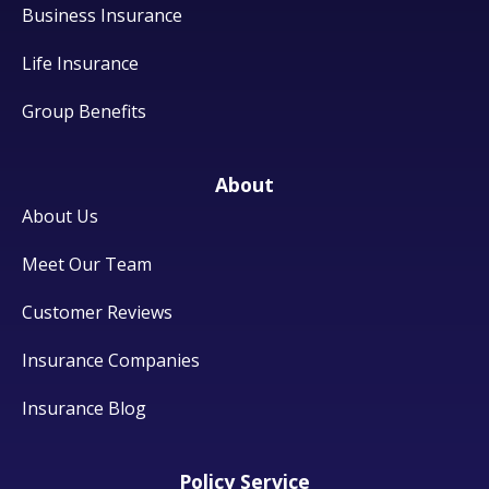
Business Insurance
Life Insurance
Group Benefits
About
About Us
Meet Our Team
Customer Reviews
Insurance Companies
Insurance Blog
Policy Service