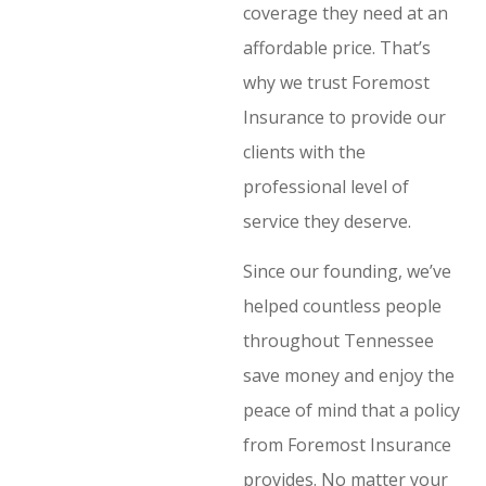
coverage they need at an
affordable price. That’s
why we trust Foremost
Insurance to provide our
clients with the
professional level of
service they deserve.
Since our founding, we’ve
helped countless people
throughout Tennessee
save money and enjoy the
peace of mind that a policy
from Foremost Insurance
provides. No matter your