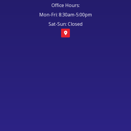
Office Hours:
Mon-Fri: 8:30am-5:00pm
Sat-Sun: Closed