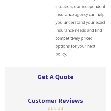
situation, our independent
insurance agency can help
you understand your exact
insurance needs and find
competitively priced
options for your next
policy.
Get A Quote
Customer Reviews