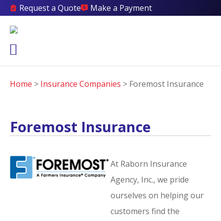
Request a Quote
Make a Payment
Home
>
Insurance Companies
>
Foremost Insurance
Foremost Insurance
At Raborn Insurance
Agency, Inc., we pride
ourselves on helping our
customers find the