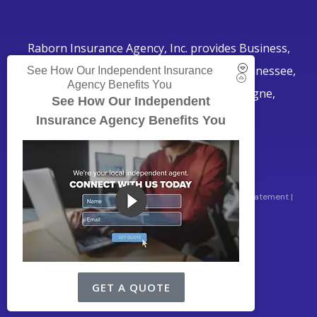
Raborn Insurance Agency, Inc. provides Business,
Home, Auto, and Life Insurance to all of Tennessee,
See How Our Independent Insurance
Agency Benefits You
including Smyrna, Murfreesboro, LaVergne,
See How Our Independent
Nashville, and Nolensville.
Insurance Agency Benefits You
© Copyright 2026, Raborn Insurance Agency
|
Privacy Statement
|
Accessibility Statement
|
Login
Websites for Insurance
GET A QUOTE