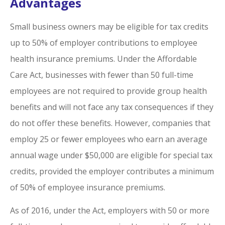
Advantages
Small business owners may be eligible for tax credits
up to 50% of employer contributions to employee
health insurance premiums. Under the Affordable
Care Act, businesses with fewer than 50 full-time
employees are not required to provide group health
benefits and will not face any tax consequences if they
do not offer these benefits. However, companies that
employ 25 or fewer employees who earn an average
annual wage under $50,000 are eligible for special tax
credits, provided the employer contributes a minimum
of 50% of employee insurance premiums.
As of 2016, under the Act, employers with 50 or more