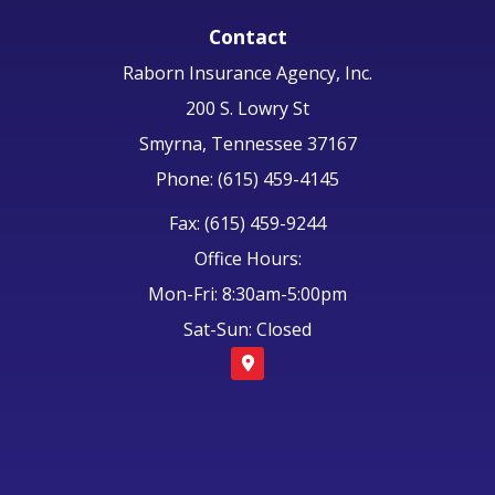
Contact
Raborn Insurance Agency, Inc.
200 S. Lowry St
Smyrna, Tennessee 37167
Phone: (615) 459-4145
Fax: (615) 459-9244
Office Hours:
Mon-Fri: 8:30am-5:00pm
Sat-Sun: Closed