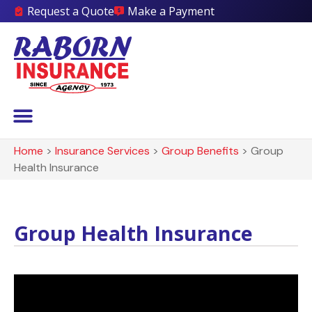
Request a Quote
Make a Payment
Home
>
Insurance Services
>
Group Benefits
>
Group
Health Insurance
Group Health Insurance