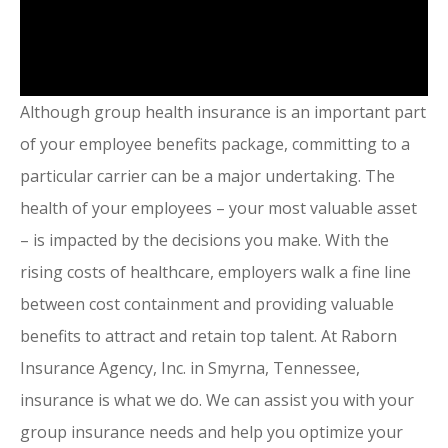
Although group health insurance is an important part
of your employee benefits package, committing to a
particular carrier can be a major undertaking. The
health of your employees – your most valuable asset
– is impacted by the decisions you make. With the
rising costs of healthcare, employers walk a fine line
between cost containment and providing valuable
benefits to attract and retain top talent. At Raborn
Insurance Agency, Inc. in Smyrna, Tennessee,
insurance is what we do. We can assist you with your
group insurance needs and help you optimize your