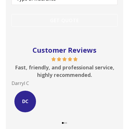
Insurance
*
Customer Reviews
s is
Fast, friendly, and professional service,
I c
highly recommended.
Darryl C
Site
DC