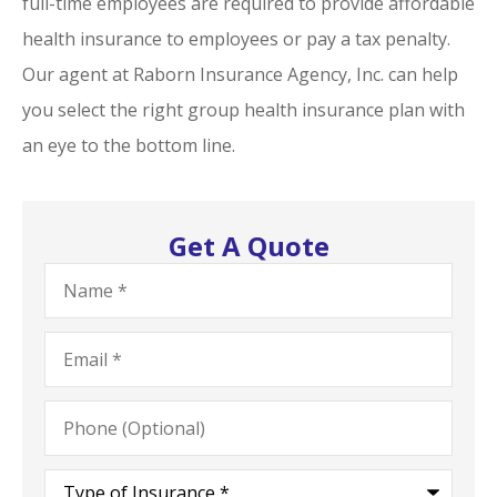
full-time employees are required to provide affordable
health insurance to employees or pay a tax penalty.
Our agent at Raborn Insurance Agency, Inc. can help
you select the right group health insurance plan with
an eye to the bottom line.
Get A Quote
Name
*
Email
*
Phone
(Optional)
Type
of