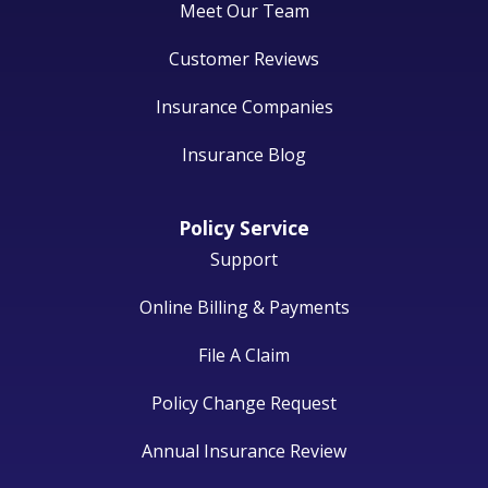
Meet Our Team
Customer Reviews
Insurance Companies
Insurance Blog
Policy Service
Support
Online Billing & Payments
File A Claim
Policy Change Request
Annual Insurance Review