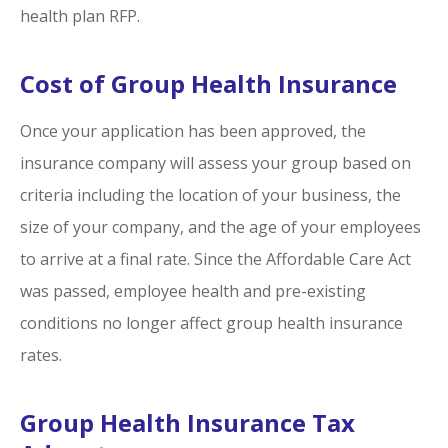
health plan RFP.
Cost of Group Health Insurance
Once your application has been approved, the
insurance company will assess your group based on
criteria including the location of your business, the
size of your company, and the age of your employees
to arrive at a final rate. Since the Affordable Care Act
was passed, employee health and pre-existing
conditions no longer affect group health insurance
rates.
Group Health Insurance Tax