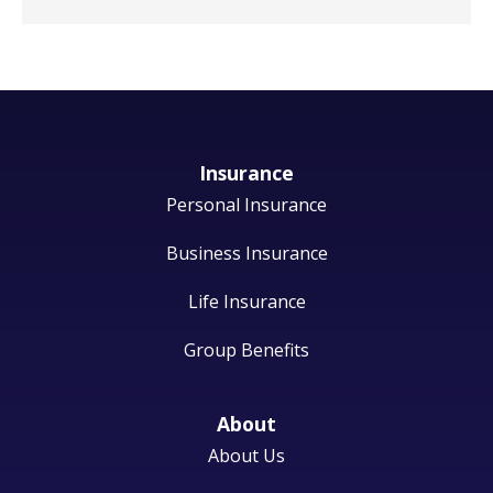
Insurance
Personal Insurance
Business Insurance
Life Insurance
Group Benefits
About
About Us