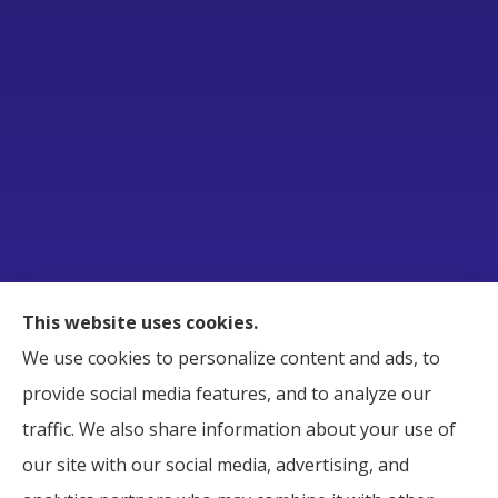
Raborn Insurance Agency, Inc. provides Business,
This website uses cookies.
Home, Auto, and Life Insurance to all of Tennessee,
We use cookies to personalize content and ads, to
including Smyrna, Murfreesboro, LaVergne,
provide social media features, and to analyze our
Nashville, and Nolensville.
traffic. We also share information about your use of
our site with our social media, advertising, and